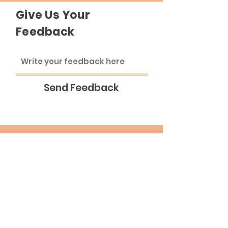
Give Us Your
Feedback
Send Feedback
The Roadhouse
An inclusive community that strives to
treat everyone as equals.
Email
:
medinna@pba.edu