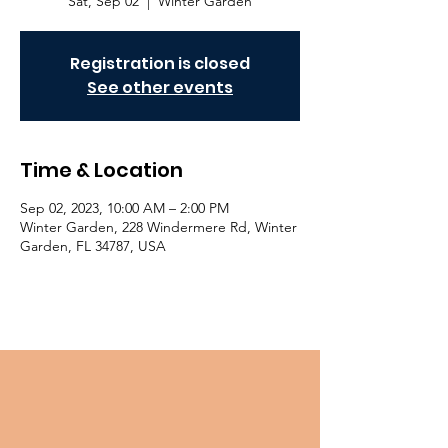
Sat, Sep 02
  |  
Winter Garden
Registration is closed
See other events
Time & Location
Sep 02, 2023, 10:00 AM – 2:00 PM
Winter Garden, 228 Windermere Rd, Winter
Garden, FL 34787, USA