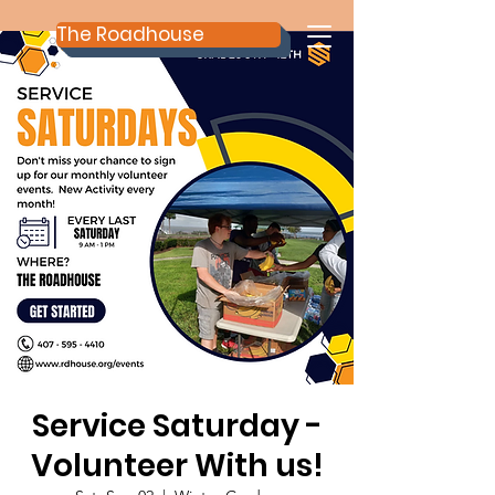
The Roadhouse
Service Saturday -
Volunteer With us!