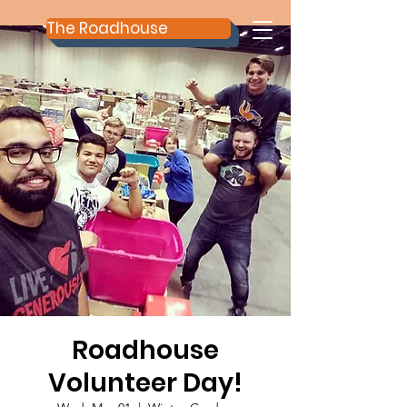
The Roadhouse
Roadhouse
Volunteer Day!