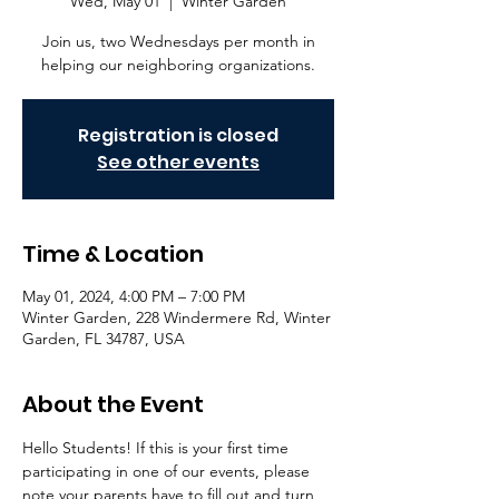
Wed, May 01
  |  
Winter Garden
Join us, two Wednesdays per month in
helping our neighboring organizations.
Registration is closed
See other events
Time & Location
May 01, 2024, 4:00 PM – 7:00 PM
Winter Garden, 228 Windermere Rd, Winter
Garden, FL 34787, USA
About the Event
Hello Students! If this is your first time 
participating in one of our events, please 
note your parents have to fill out and turn 