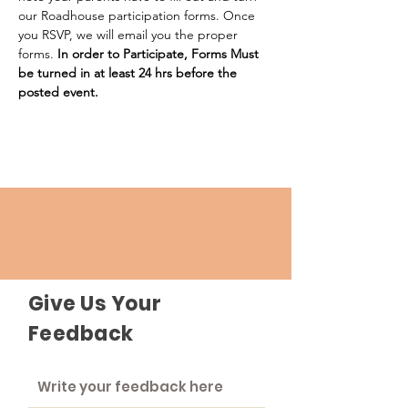
our Roadhouse participation forms. Once 
you RSVP, we will email you the proper 
forms. 
In order to Participate, Forms Must 
be turned in at least 24 hrs before the 
posted event.
Give Us Your
Feedback