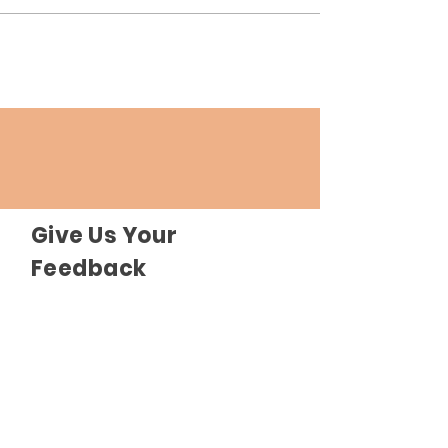
Give Us Your
Feedback
Send Feedback