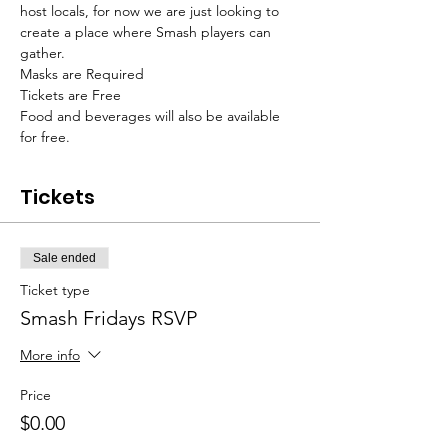
host locals, for now we are just looking to 
create a place where Smash players can 
gather. 
Masks are Required
Tickets are Free
Food and beverages will also be available 
for free. 
Tickets
Sale ended
Ticket type
Smash Fridays RSVP
More info
Price
$0.00