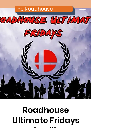
The Roadhouse
Roadhouse
Ultimate Fridays