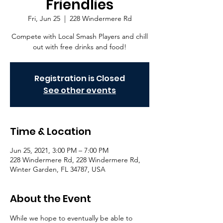
Friendlies
Fri, Jun 25
  |  
228 Windermere Rd
Compete with Local Smash Players and chill
out with free drinks and food!
Registration is Closed
See other events
Time & Location
Jun 25, 2021, 3:00 PM – 7:00 PM
228 Windermere Rd, 228 Windermere Rd,
Winter Garden, FL 34787, USA
About the Event
While we hope to eventually be able to 