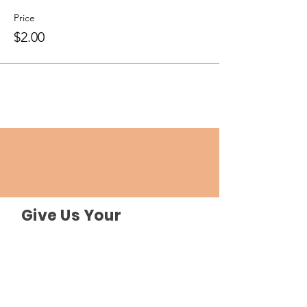
Price
$2.00
Give Us Your
Feedback