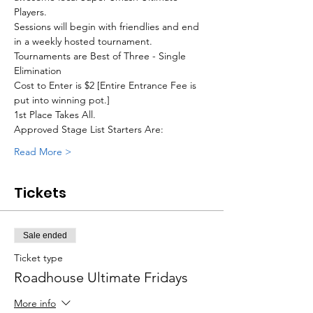
Players. 
Sessions will begin with friendlies and end 
in a weekly hosted tournament.
Tournaments are Best of Three - Single 
Elimination
Cost to Enter is $2 [Entire Entrance Fee is 
put into winning pot.]
1st Place Takes All.
Approved Stage List Starters Are:
Read More >
Tickets
Sale ended
Ticket type
Roadhouse Ultimate Fridays
More info