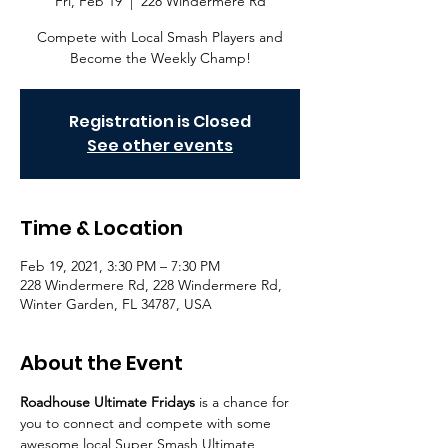
Fri, Feb 19
  |  
228 Windermere Rd
Compete with Local Smash Players and
Become the Weekly Champ!
Registration is Closed
See other events
Time & Location
Feb 19, 2021, 3:30 PM – 7:30 PM
228 Windermere Rd, 228 Windermere Rd,
Winter Garden, FL 34787, USA
About the Event
Roadhouse Ultimate Fridays
 is a chance for 
you to connect and compete with some 
awesome local Super Smash Ultimate 