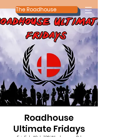
The Roadhouse
Roadhouse
Ultimate Fridays