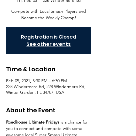
Fri, Feb 05
  |  
228 Windermere Rd
Compete with Local Smash Players and
Become the Weekly Champ!
Registration is Closed
See other events
Time & Location
Feb 05, 2021, 3:30 PM – 6:30 PM
228 Windermere Rd, 228 Windermere Rd,
Winter Garden, FL 34787, USA
About the Event
Roadhouse Ultimate Fridays
 is a chance for 
you to connect and compete with some 
awesome local Super Smash Ultimate 