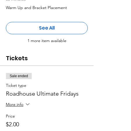
Warm Up and Bracket Placement
See All
1 more item available
Tickets
Sale ended
Ticket type
Roadhouse Ultimate Fridays
More info
Price
$2.00