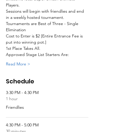
Players. 
Sessions will begin with friendlies and end 
in a weekly hosted tournament.
Tournaments are Best of Three - Single 
Elimination
Cost to Enter is $2 [Entire Entrance Fee is 
put into winning pot.]
1st Place Takes All.
Approved Stage List Starters Are:
Read More >
Schedule
3:30 PM - 4:30 PM
1 hour
Friendlies
4:30 PM - 5:00 PM
30 minutes