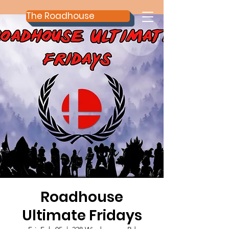
The Roadhouse
Roadhouse
Ultimate Fridays