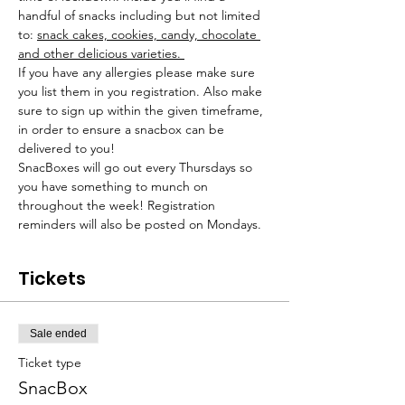
handful of snacks including but not limited 
to: 
snack cakes, cookies, candy, chocolate 
and other delicious varieties. 
If you have any allergies please make sure 
you list them in you registration. Also make 
sure to sign up within the given timeframe, 
in order to ensure a snacbox can be 
delivered to you! 
SnacBoxes will go out every Thursdays so 
you have something to munch on 
throughout the week! Registration 
reminders will also be posted on Mondays. 
Tickets
Sale ended
Ticket type
SnacBox