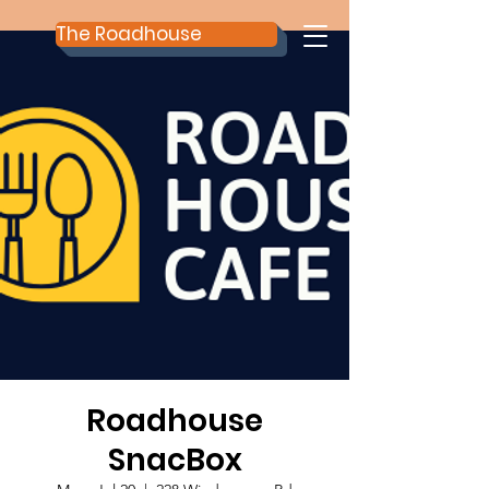
The Roadhouse
Roadhouse
SnacBox