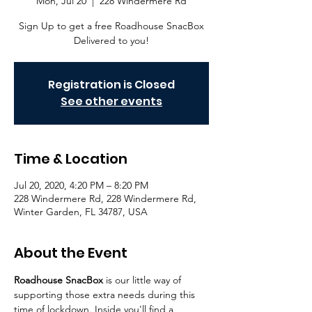
Mon, Jul 20
  |  
228 Windermere Rd
Sign Up to get a free Roadhouse SnacBox
Delivered to you!
Registration is Closed
See other events
Time & Location
Jul 20, 2020, 4:20 PM – 8:20 PM
228 Windermere Rd, 228 Windermere Rd,
Winter Garden, FL 34787, USA
About the Event
Roadhouse SnacBox 
is our little way of 
supporting those extra needs during this 
time of lockdown. Inside you'll find a 