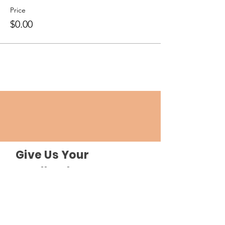
Price
$0.00
Give Us Your
Feedback