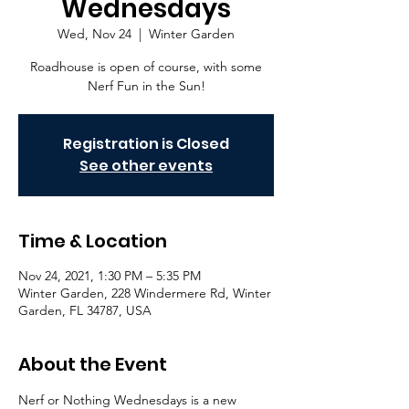
Wednesdays
Wed, Nov 24
  |  
Winter Garden
Roadhouse is open of course, with some
Nerf Fun in the Sun!
Registration is Closed
See other events
Time & Location
Nov 24, 2021, 1:30 PM – 5:35 PM
Winter Garden, 228 Windermere Rd, Winter
Garden, FL 34787, USA
About the Event
Nerf or Nothing Wednesdays is a new 