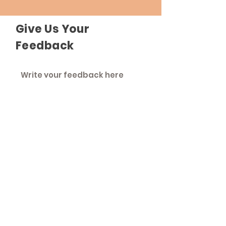
Give Us Your
Feedback
Send Feedback
The Roadhouse
An inclusive community that strives to
treat everyone as equals.