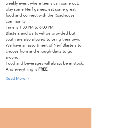
weekly event where teens can come out, 
play some Nerf games, eat some great 
food and connect with the Roadhouse 
community. 
Time is 1:30 PM to 6:00 PM. 
Blasters and darts will be provided but 
youth are also allowed to bring their own.
We have an assortment of Nerf Blasters to 
choose from and enough darts to go 
around. 
Food and beverages will always be in stock. 
And everything is 
FREE
. 
Read More >