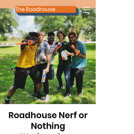
The Roadhouse
Roadhouse Nerf or
Nothing