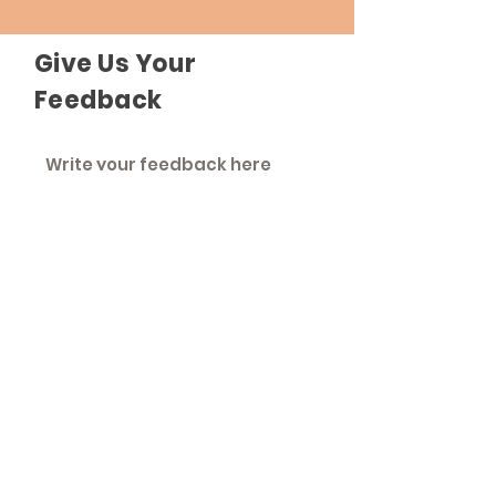
Give Us Your
Feedback
Send Feedback
The Roadhouse
An inclusive community that strives to
treat everyone as equals.