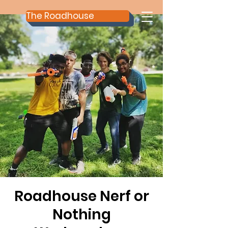
The Roadhouse
Roadhouse Nerf or
Nothing