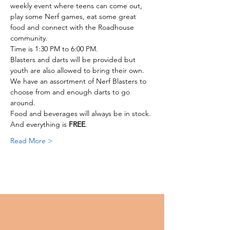
weekly event where teens can come out, 
play some Nerf games, eat some great 
food and connect with the Roadhouse 
community. 
Time is 1:30 PM to 6:00 PM. 
Blasters and darts will be provided but 
youth are also allowed to bring their own.
We have an assortment of Nerf Blasters to 
choose from and enough darts to go 
around. 
Food and beverages will always be in stock. 
And everything is 
FREE
. 
Read More >