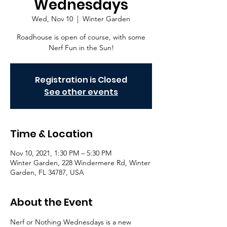
Wednesdays
Wed, Nov 10
  |  
Winter Garden
Roadhouse is open of course, with some
Nerf Fun in the Sun!
Registration is Closed
See other events
Time & Location
Nov 10, 2021, 1:30 PM – 5:30 PM
Winter Garden, 228 Windermere Rd, Winter
Garden, FL 34787, USA
About the Event
Nerf or Nothing Wednesdays is a new 