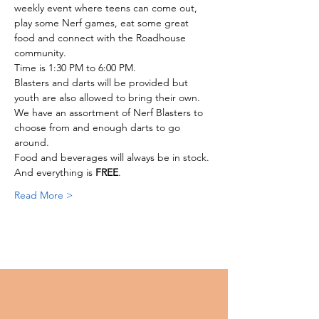
weekly event where teens can come out, 
play some Nerf games, eat some great 
food and connect with the Roadhouse 
community. 
Time is 1:30 PM to 6:00 PM. 
Blasters and darts will be provided but 
youth are also allowed to bring their own.
We have an assortment of Nerf Blasters to 
choose from and enough darts to go 
around. 
Food and beverages will always be in stock. 
And everything is 
FREE
. 
Read More >