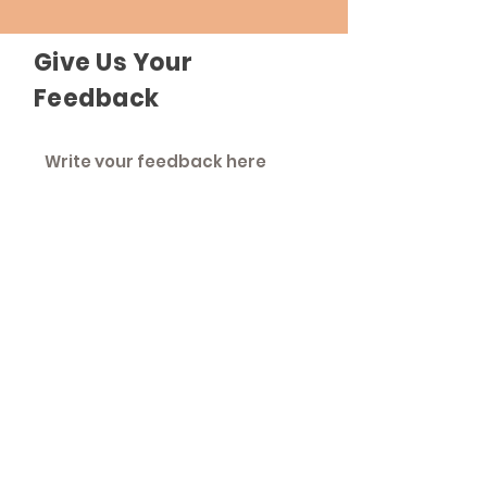
Give Us Your
Feedback
Send Feedback
The Roadhouse
An inclusive community that strives to
treat everyone as equals.