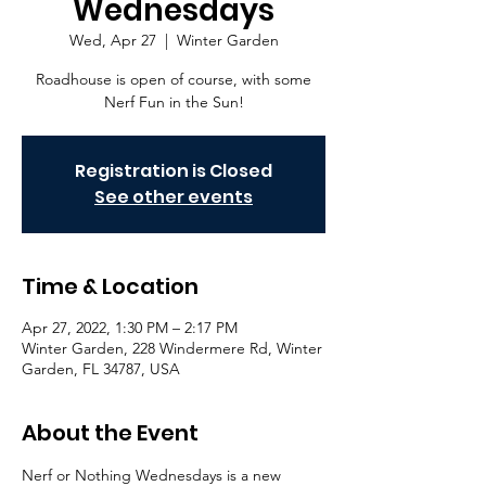
Wednesdays
Wed, Apr 27
  |  
Winter Garden
Roadhouse is open of course, with some
Nerf Fun in the Sun!
Registration is Closed
See other events
Time & Location
Apr 27, 2022, 1:30 PM – 2:17 PM
Winter Garden, 228 Windermere Rd, Winter
Garden, FL 34787, USA
About the Event
Nerf or Nothing Wednesdays is a new 