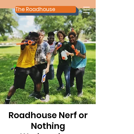
The Roadhouse
Roadhouse Nerf or
Nothing