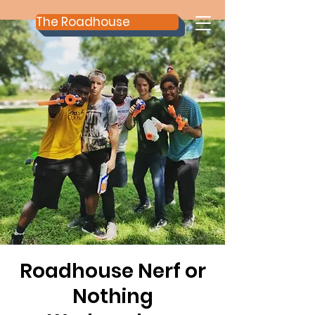
The Roadhouse
Roadhouse Nerf or
Nothing