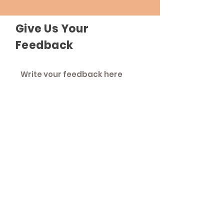
Give Us Your
Feedback
Send Feedback
The Roadhouse
An inclusive community that strives to
treat everyone as equals.