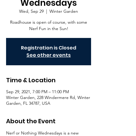
Wednesdays
Wed, Sep 29
  |  
Winter Garden
Roadhouse is open of course, with some
Nerf Fun in the Sun!
Registration is Closed
See other events
Time & Location
Sep 29, 2021, 7:00 PM – 11:00 PM
Winter Garden, 228 Windermere Rd, Winter
Garden, FL 34787, USA
About the Event
Nerf or Nothing Wednesdays is a new 