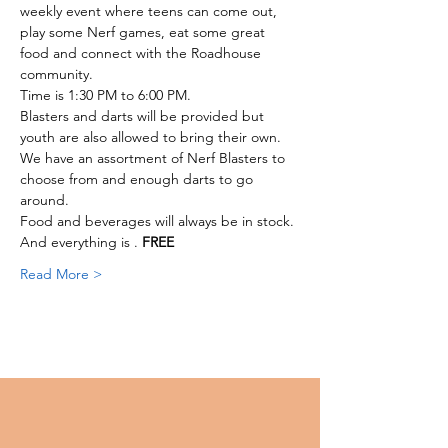
weekly event where teens can come out, 
play some Nerf games, eat some great 
food and connect with the Roadhouse 
community. 
Time is 1:30 PM to 6:00 PM. 
Blasters and darts will be provided but 
youth are also allowed to bring their own.
We have an assortment of Nerf Blasters to 
choose from and enough darts to go 
around. 
Food and beverages will always be in stock. 
And everything is 
. 
FREE
Read More >