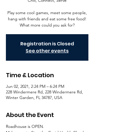
Chill, Connect, Serve
Play some cool games, meet some people,
hang with friends and eat some free food!
What more could you ask for?
Registration is Closed
See other events
Time & Location
Jun 02, 2021, 2:24 PM – 6:24 PM
228 Windermere Rd, 228 Windermere Rd,
Winter Garden, FL 34787, USA
About the Event
Roadhouse is OPEN. 