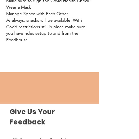
Make sure to Sign the Covid Health Check.
Wear a Mask
Manage Space with Each Other
As always, snacks will be available. With 
Covid restrictions still in place make sure 
you have rides setup to and from the 
Roadhouse.
Give Us Your
Feedback