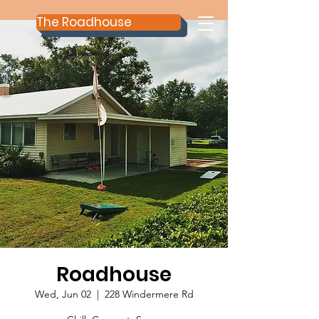
The Roadhouse
Roadhouse
Wed, Jun 02
  |  
228 Windermere Rd