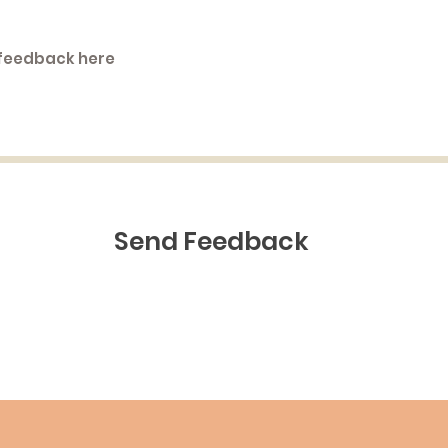
Send Feedback