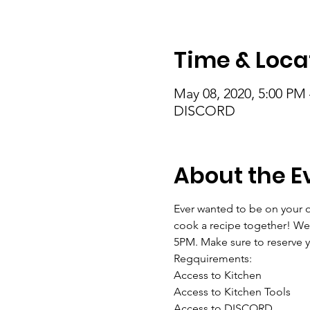
Time & Loca
May 08, 2020, 5:00 PM
DISCORD
About the E
Ever wanted to be on your ow
cook a recipe together! We
5PM. Make sure to reserve y
Regquirements:
Access to Kitchen
Access to Kitchen Tools
Access to DISCORD