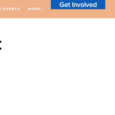
Get Involved
S Events
More...
t