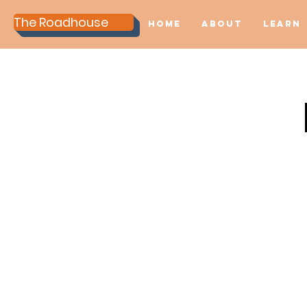
The Roadhouse
Home
About
Learn