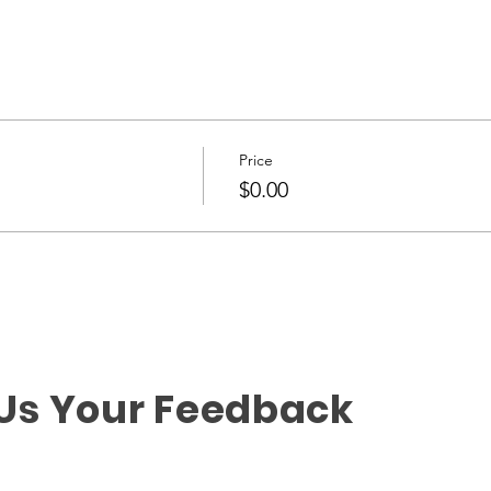
Price
$0.00
 Us Your Feedback