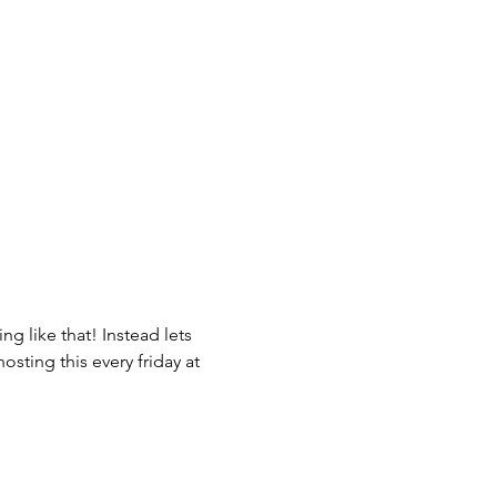
g like that! Instead lets 
osting this every friday at 