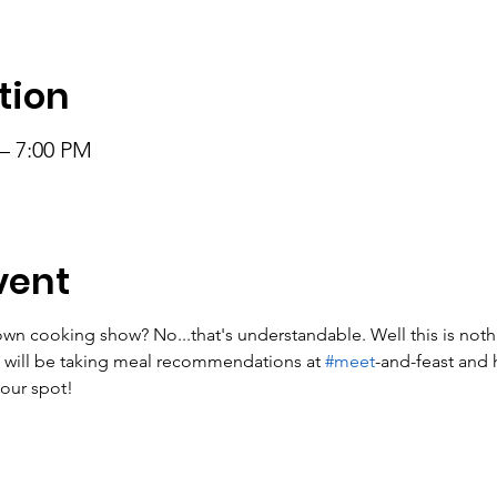
tion
 – 7:00 PM
vent
n cooking show? No...that's understandable. Well this is nothin
 will be taking meal recommendations at 
#meet
-and-feast and h
our spot!