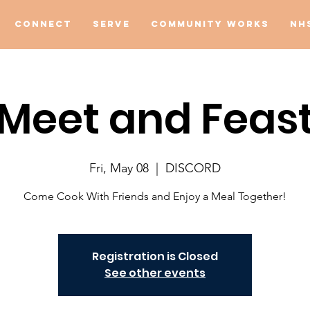
Connect
Serve
Community Works
NH
Meet and Feas
Fri, May 08
  |  
DISCORD
Come Cook With Friends and Enjoy a Meal Together!
Registration is Closed
See other events