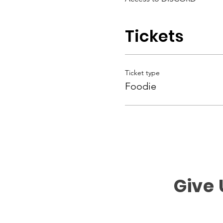
Tickets
Ticket type
Foodie
Give