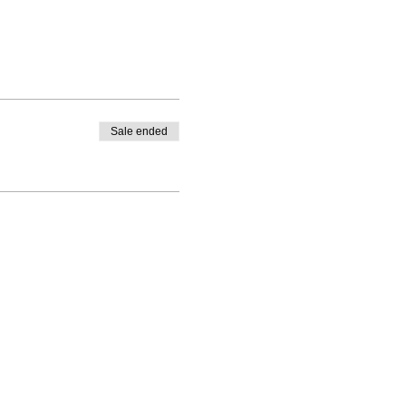
Sale ended