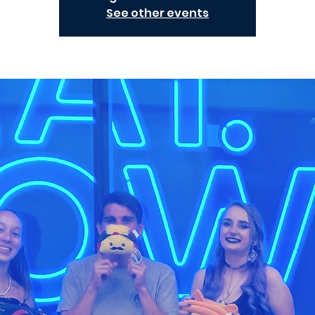
See other events