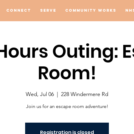
Connect
Serve
Community Works
NH
 Hours Outing: 
Room!
Wed, Jul 06
  |  
228 Windermere Rd
Join us for an escape room adventure!
Registration is closed