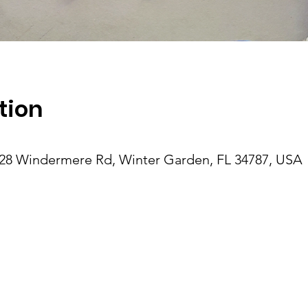
tion
28 Windermere Rd, Winter Garden, FL 34787, USA