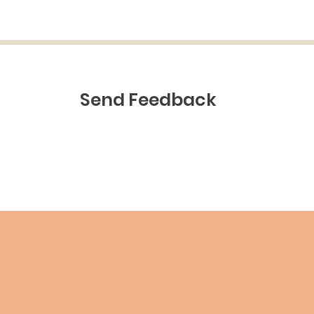
Send Feedback