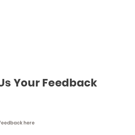
 Us Your Feedback