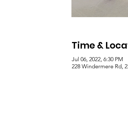
Time & Loca
Jul 06, 2022, 6:30 PM
228 Windermere Rd, 2