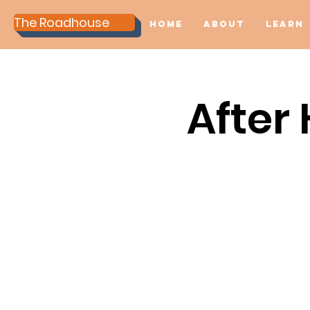
The Roadhouse
Home
About
Learn
After