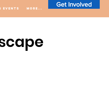
Get Involved
S Events
More...
Escape