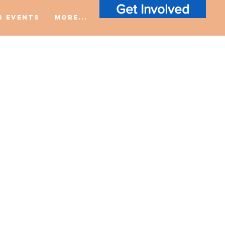
Get Involved
S Events
More...