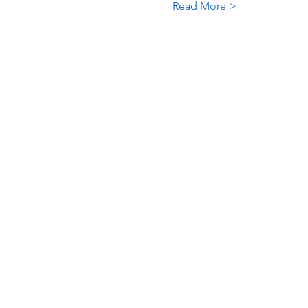
Read More >