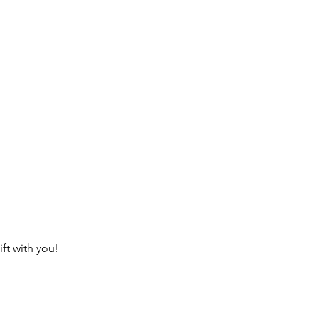
ft with you!