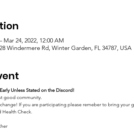
tion
– Mar 24, 2022, 12:00 AM
28 Windermere Rd, Winter Garden, FL 34787, USA
vent
Early Unless Stated on the Discord!
just good community.
change! If you are participating please remeber to bring your gi
d Health Check.
ther