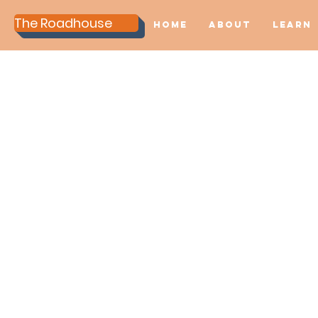
The Roadhouse
Home
About
Learn