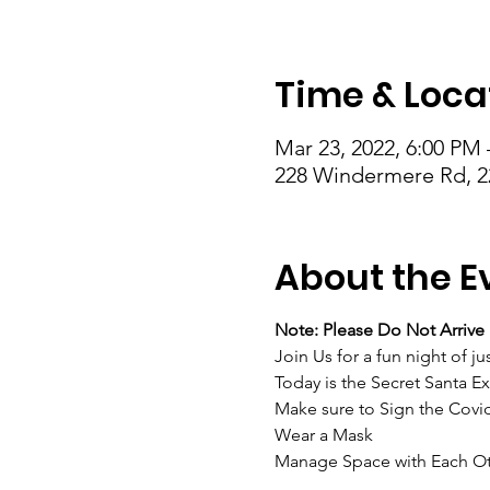
Time & Loca
Mar 23, 2022, 6:00 PM 
228 Windermere Rd, 2
About the E
Note: Please Do Not Arrive 
Join Us for a fun night of 
Today is the Secret Santa Ex
Make sure to Sign the Covi
Wear a Mask
Manage Space with Each O