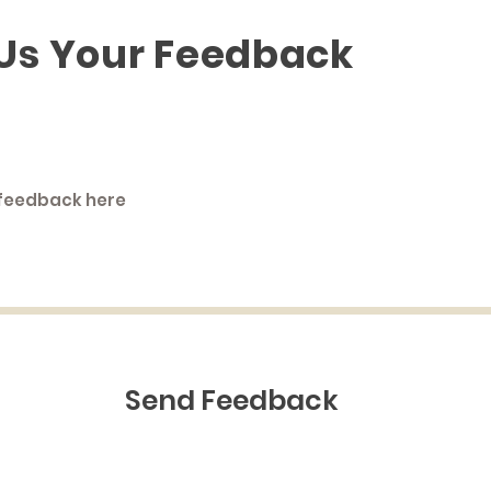
 Us Your Feedback
Send Feedback