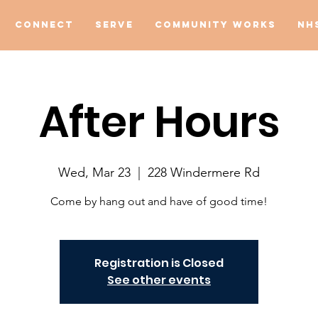
Connect
Serve
Community Works
NH
After Hours
Wed, Mar 23
  |  
228 Windermere Rd
Come by hang out and have of good time!
Registration is Closed
See other events