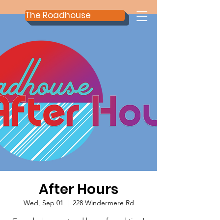
The Roadhouse
After Hours
Wed, Sep 01
  |  
228 Windermere Rd