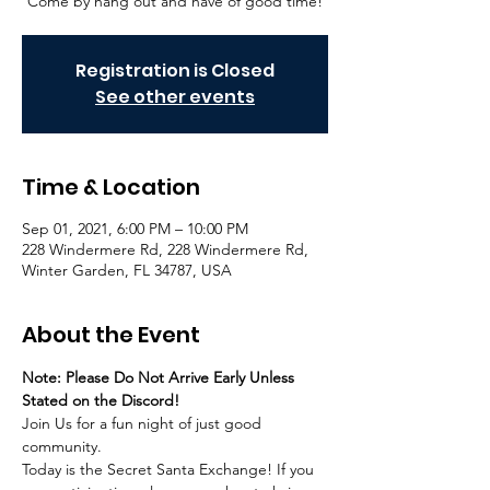
Come by hang out and have of good time!
Registration is Closed
See other events
Time & Location
Sep 01, 2021, 6:00 PM – 10:00 PM
228 Windermere Rd, 228 Windermere Rd,
Winter Garden, FL 34787, USA
About the Event
Note: Please Do Not Arrive Early Unless 
Stated on the Discord!
Join Us for a fun night of just good 
community.
Today is the Secret Santa Exchange! If you 