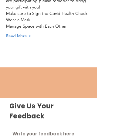
are participating please remeber to bring 
your gift with you!
Make sure to Sign the Covid Health Check.
Wear a Mask
Manage Space with Each Other
Read More >
Give Us Your
Feedback