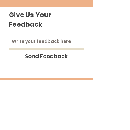
Give Us Your
Feedback
Send Feedback
The Roadhouse
An inclusive community that strives to
treat everyone as equals.
Email
:
medinna@pba.edu