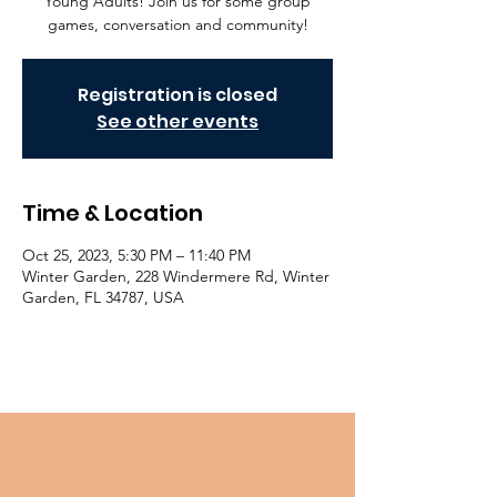
Young Adults! Join us for some group
games, conversation and community!
Registration is closed
See other events
Time & Location
Oct 25, 2023, 5:30 PM – 11:40 PM
Winter Garden, 228 Windermere Rd, Winter
Garden, FL 34787, USA