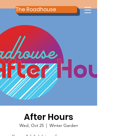
The Roadhouse
After Hours
Wed, Oct 25
  |  
Winter Garden