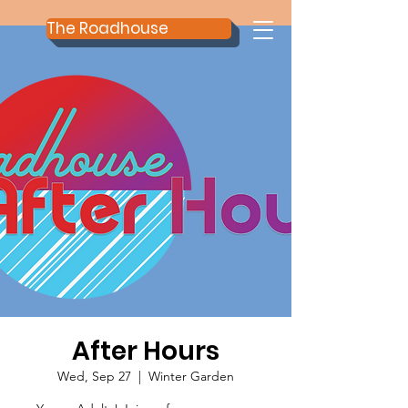
The Roadhouse
After Hours
Wed, Sep 27
  |  
Winter Garden