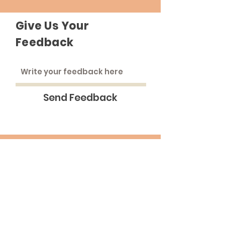
Give Us Your
Feedback
Send Feedback
The Roadhouse
An inclusive community that strives to
treat everyone as equals.
Email
:
medinna@pba.edu