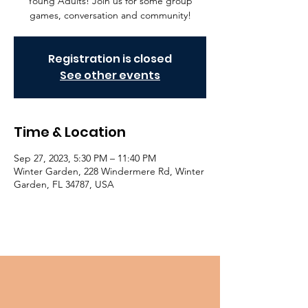
Young Adults! Join us for some group
games, conversation and community!
Registration is closed
See other events
Time & Location
Sep 27, 2023, 5:30 PM – 11:40 PM
Winter Garden, 228 Windermere Rd, Winter
Garden, FL 34787, USA