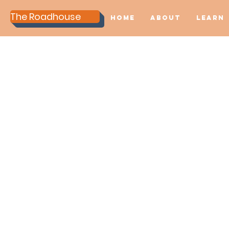
The Roadhouse
Home
About
Learn