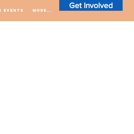
Get Involved
S Events
More...