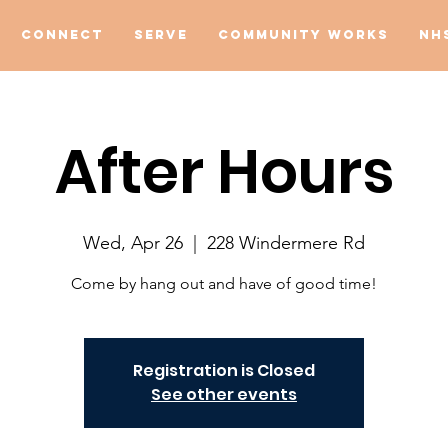
Connect
Serve
Community Works
NH
After Hours
Wed, Apr 26
  |  
228 Windermere Rd
Come by hang out and have of good time!
Registration is Closed
See other events