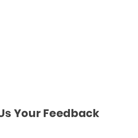
 Us Your Feedback