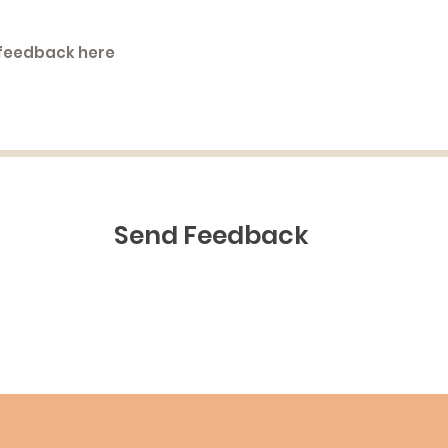
Send Feedback