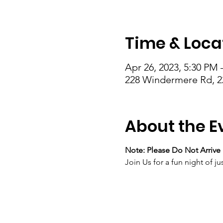
Time & Loca
Apr 26, 2023, 5:30 PM 
228 Windermere Rd, 2
About the E
Note: Please Do Not Arrive 
Join Us for a fun night of 