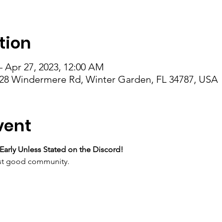
tion
– Apr 27, 2023, 12:00 AM
28 Windermere Rd, Winter Garden, FL 34787, USA
vent
Early Unless Stated on the Discord!
just good community.