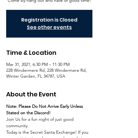
Come by hang out and have of good time!
Registration is Closed
See other events
Time & Location
Mar 31, 2021, 6:30 PM – 11:30 PM
228 Windermere Rd, 228 Windermere Rd,
Winter Garden, FL 34787, USA
About the Event
Note: Please Do Not Arrive Early Unless 
Stated on the Discord!
Join Us for a fun night of just good 
community.
Today is the Secret Santa Exchange! If you 