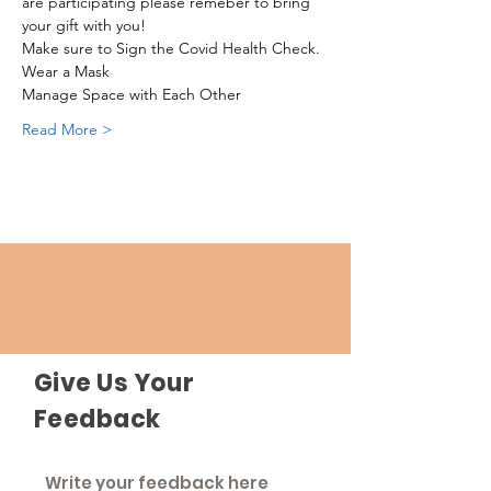
are participating please remeber to bring 
your gift with you!
Make sure to Sign the Covid Health Check.
Wear a Mask
Manage Space with Each Other
Read More >
Give Us Your
Feedback