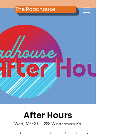
The Roadhouse
After Hours
Wed, Mar 31
  |  
228 Windermere Rd